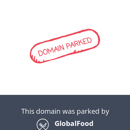
DOMAIN PARKED
This domain was parked by
GlobalFood