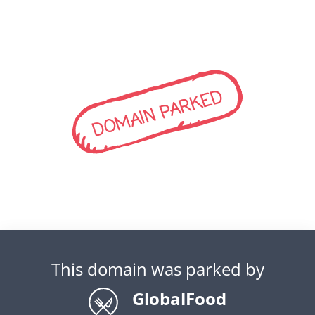
DOMAIN PARKED
This domain was parked by
GlobalFood