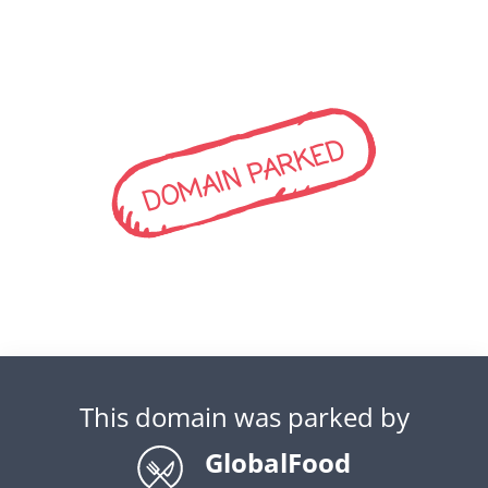
DOMAIN PARKED
This domain was parked by
GlobalFood