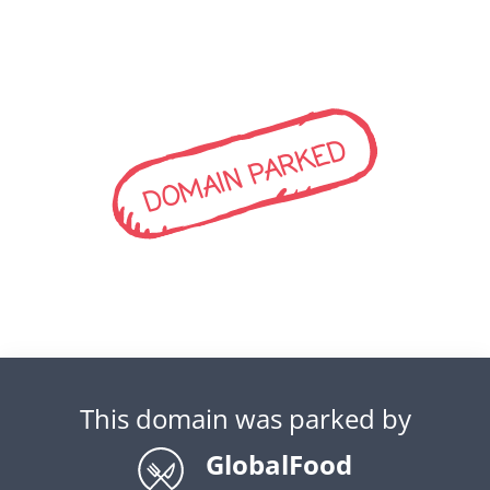
DOMAIN PARKED
This domain was parked by
GlobalFood