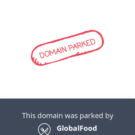
DOMAIN PARKED
This domain was parked by
GlobalFood