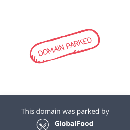
DOMAIN PARKED
This domain was parked by
GlobalFood